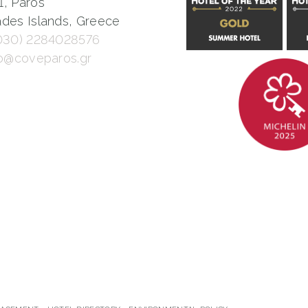
1, Paros
des Islands, Greece
030) 2284028576
fo@coveparos.gr