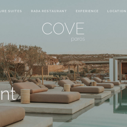
URE SUITES
RADA RESTAURANT
EXPERIENCE
LOCATION
nt