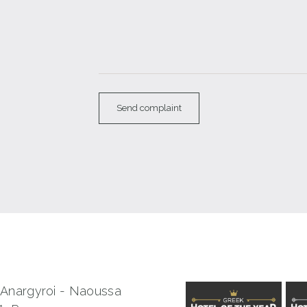
 Anargyroi - Naoussa