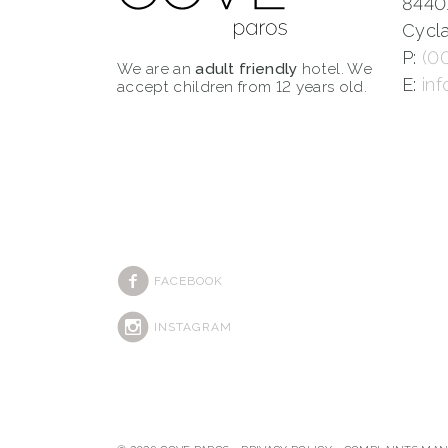
8440
Cycla
P:
(0
We are an
adult friendly
hotel. We
E:
in
accept children from 12 years old.
FACEBOOK
INSTAGRAM