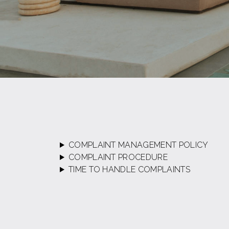
COMPLAINT MANAGEMENT POLICY
COMPLAINT PROCEDURE
TIME TO HANDLE COMPLAINTS