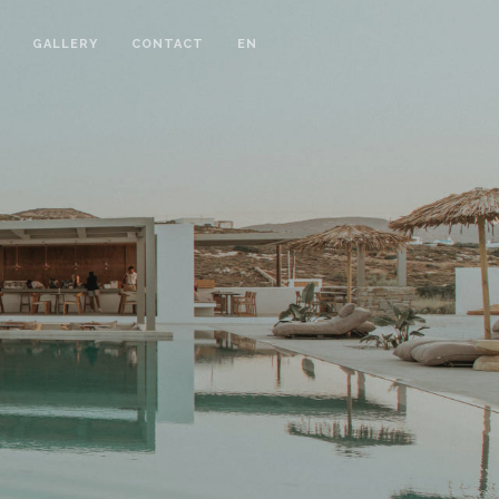
GALLERY
CONTACT
EN