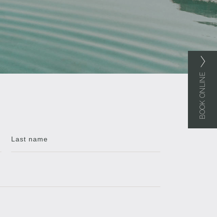
BOOK ONLINE