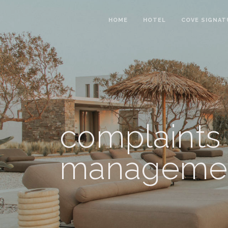
HOME
HOTEL
COVE SIGNAT
complaints
manageme