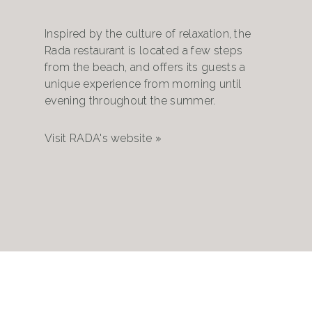
Inspired by the culture of relaxation, the
Rada restaurant is located a few steps
from the beach, and offers its guests a
unique experience from morning until
evening throughout the summer.
Visit RADA's website »