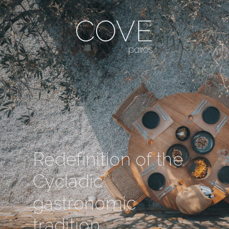
Redefinition of the
Cycladic
gastronomic
tradition