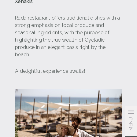
Xenakis
.
Rada restaurant offers traditional dishes with a
strong emphasis on local produce and
seasonal ingredients, with the purpose of
highlighting the true wealth of Cycladic
produce in an elegant oasis right by the
beach.
A delightful experience awaits!
MENU