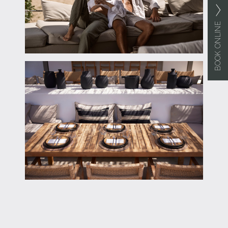
BOOK ONLINE