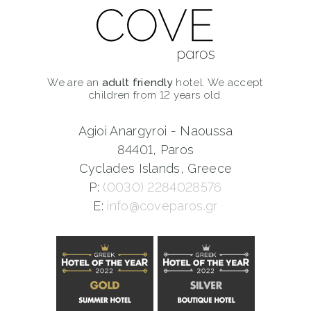
We are an
adult friendly
hotel. We accept
children from 12 years old.
Agioi Anargyroi - Naoussa
84401, Paros
Cyclades Islands, Greece
P:
(0030) 2284028576
E:
info@coveparos.gr