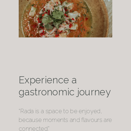
Experience a
gastronomic journey
“Rada is a space to be enjoyed,
because moments and flavours are
connected.”