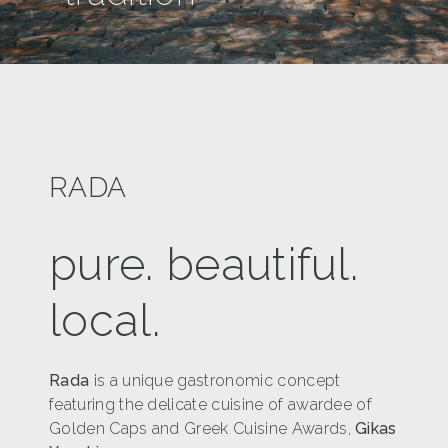
RADA
pure. beautiful.
local.
Rada
is a unique gastronomic concept
featuring the delicate cuisine of awardee of
Golden Caps and Greek Cuisine Awards,
Gikas