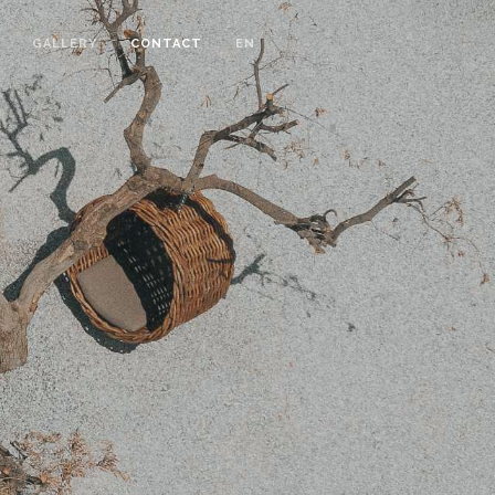
GALLERY
CONTACT
EN