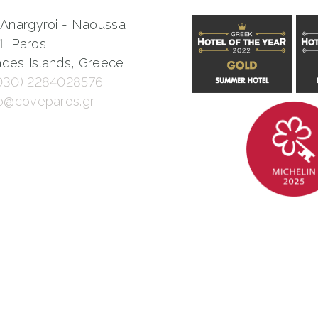
 Anargyroi - Naoussa
1, Paros
des Islands, Greece
030) 2284028576
fo@coveparos.gr