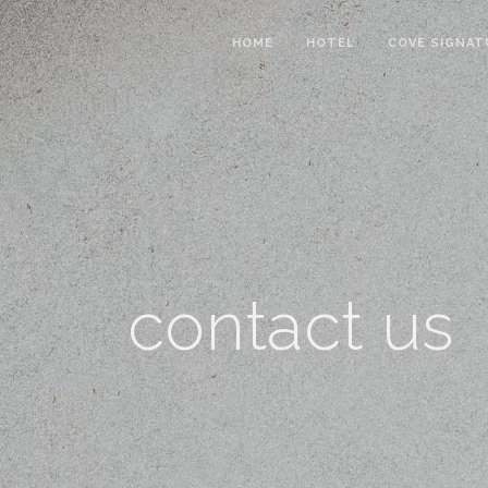
HOME
HOTEL
COVE SIGNAT
contact us