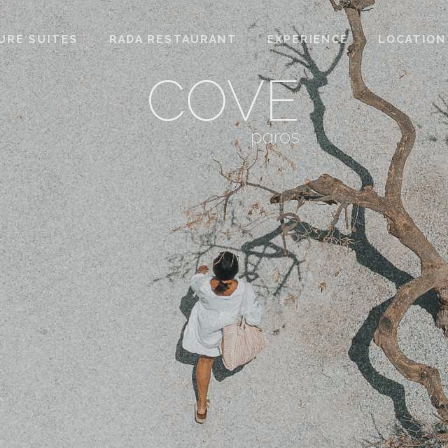
URE SUITES
RADA RESTAURANT
EXPERIENCE
LOCATION