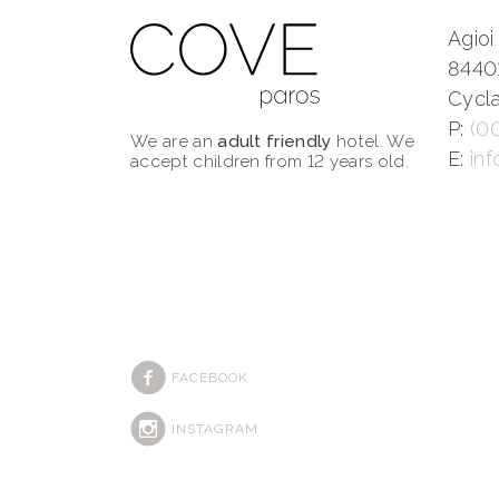
Agioi
8440
Cycla
P:
(0
We are an
adult friendly
hotel. We
E:
in
accept children from 12 years old.
FACEBOOK
INSTAGRAM