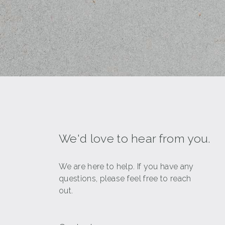
We'd love to hear from you.
We are here to help. If you have any
questions, please feel free to reach
out.