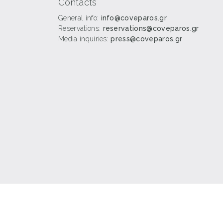
Contacts
General info:
info@coveparos.gr
Reservations:
reservations@coveparos.gr
Media inquiries:
press@coveparos.gr