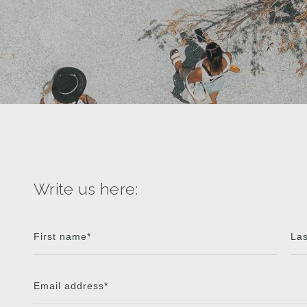
Write us here: