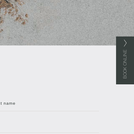
BOOK ONLINE