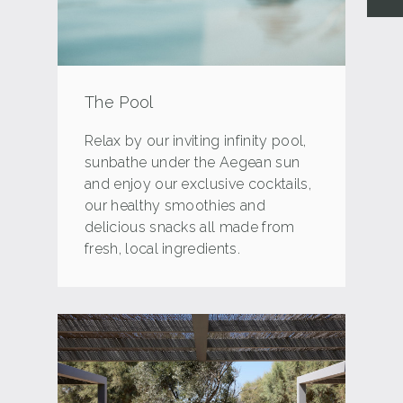
The Pool
Relax by our inviting infinity pool,
sunbathe under the Aegean sun
and enjoy our exclusive cocktails,
our healthy smoothies and
delicious snacks all made from
fresh, local ingredients.