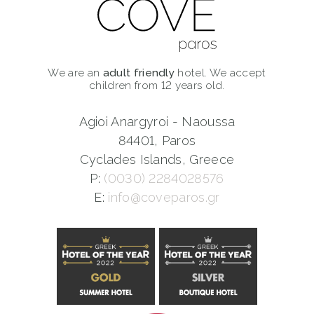
We are an
adult friendly
hotel. We accept
children from 12 years old.
Agioi Anargyroi - Naoussa
84401, Paros
Cyclades Islands, Greece
P:
(0030) 2284028576
E:
info@coveparos.gr