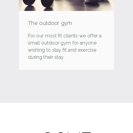
The outdoor gym
For our most fit clients we offer a
small outdoor gym for anyone
wishing to stay fit and exercise
during their stay.