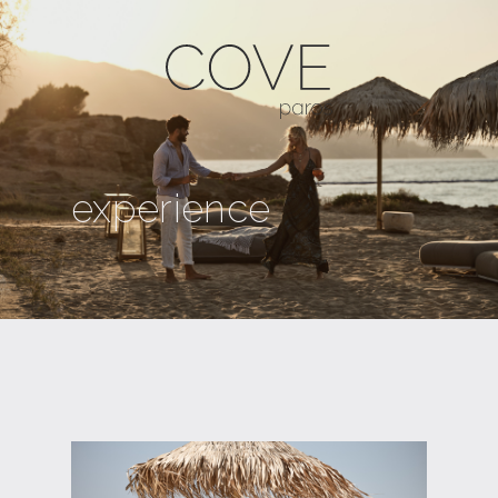
experience