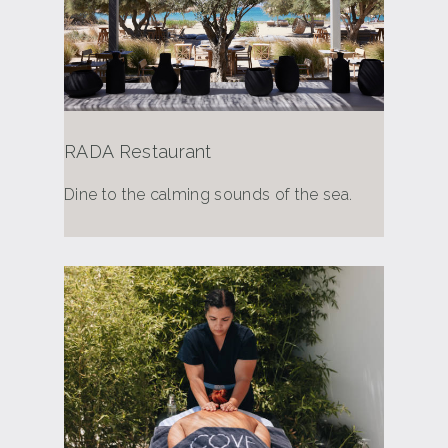
RADA Restaurant
Dine to the calming sounds of the sea.