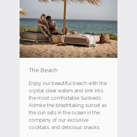
The Beach
Enjoy our beautiful beach with the
crystal clear waters and sink into
the most comfortable Sunbeds.
Admire the breathtaking sunset as
the sun sets in the ocean in the
company of our exclusive
cocktails, and delicious snacks.