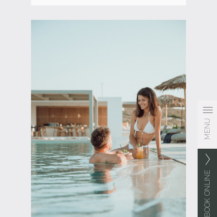
MENU
BOOK ONLINE