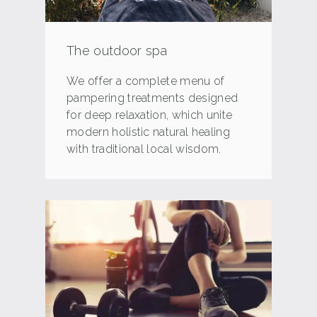
The outdoor spa
We offer a complete menu of
pampering treatments designed
for deep relaxation, which unite
modern holistic natural healing
with traditional local wisdom.